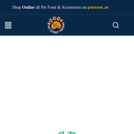
Shop
Online
all Pet Food & Accessories on
petstreet.ae