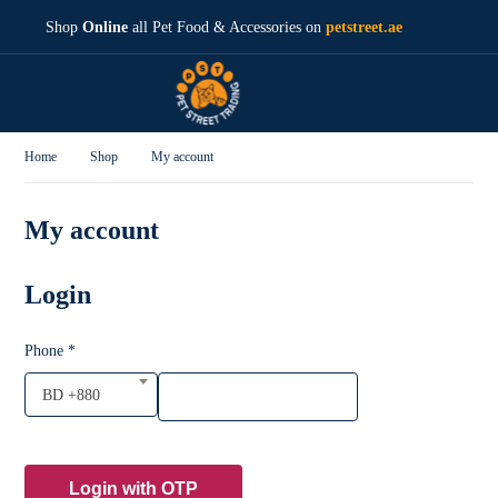
Shop
Online
all Pet Food & Accessories on
petstreet.ae
Home
Shop
My account
My account
Login
Phone
*
BD +880
Login with OTP