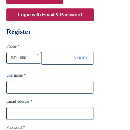
Login with Email & Password
Register
Phone
*
BD +880
VERIFY
Username
*
Email address
*
Password
*