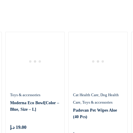
Toys & accessories
Cat Health Care
Dog Health
Care
Toys & accessories
Moderna Eco Bowl[Color –
Blue, Size – L]
Padovan Pet Wipes Aloe
(40 Pcs)
د.إ
19.00