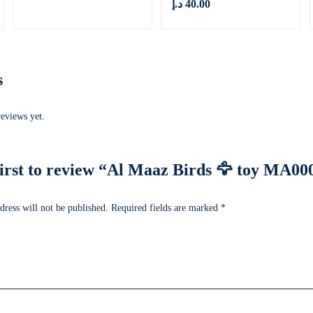
د.إ
40.00
s
reviews yet.
first to review “Al Maaz Birds 🦅 toy MA00
dress will not be published.
Required fields are marked
*
*