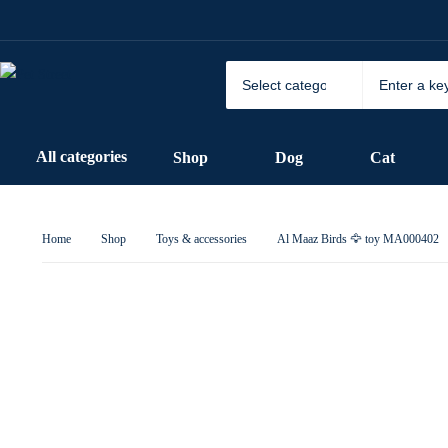
All categories
Shop
Dog
Cat
Home
Shop
Toys & accessories
Al Maaz Birds 🦅 toy MA000402