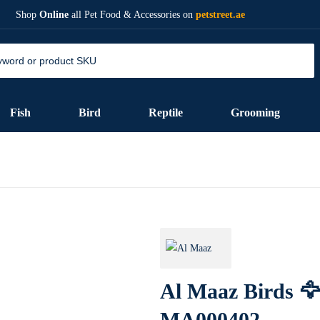
Shop
Online
all Pet Food & Accessories on
petstreet.ae
Fish
Bird
Reptile
Grooming
Al Maaz Birds 🦅
MA000402