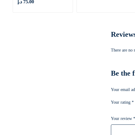
د.إ
75.00
Review
There are no 
Be the 
Your email ad
Your rating
*
Your review