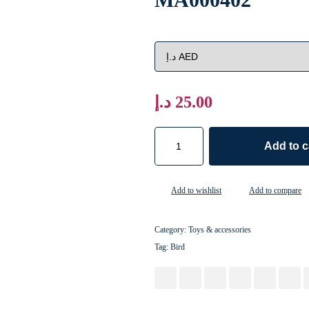
د.إ
25.00
Add to c
Add to wishlist
Add to compare
Category:
Toys & accessories
Tag:
Bird