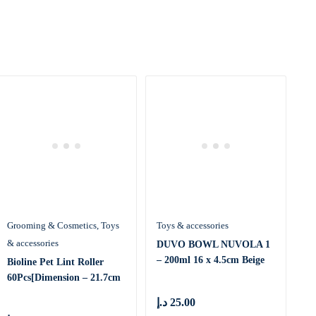
Grooming & Cosmetics
Toys
Toys & accessories
& accessories
DUVO BOWL NUVOLA 1
– 200ml 16 x 4.5cm Beige
Bioline Pet Lint Roller
(16220
60Pcs[Dimension – 21.7cm
x
د.إ
25.00