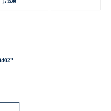
د.إ
15.00
0402”