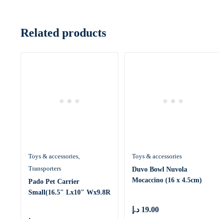
Related products
Toys & accessories
Toys & accessories
Transporters
Duvo Bowl Nuvola
Mocaccino (16 x 4.5cm)
Pado Pet Carrier
[Dimension –
Small(16.5″ Lx10″ Wx9.8R
د.إ
19.00