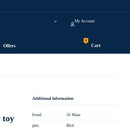
My Account
Cart
Offers
Additional information
brand
Al Maaz
 toy
pets
Bird