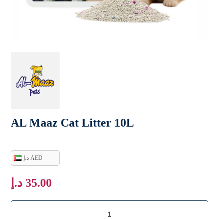
AL Maaz Cat Litter 10L
د.إ AED
د.إ
35.00