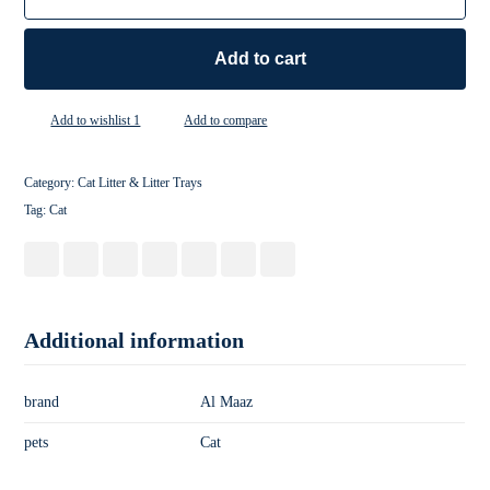
Add to cart
Add to wishlist 1
Add to compare
Category:
Cat Litter & Litter Trays
Tag:
Cat
Additional information
brand
Al Maaz
pets
Cat