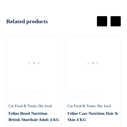
Related products
Cat Food & Treats
Dry food
Cat Food & Treats
Dry food
Feline Breed Nutrition
Feline Care Nutrition Hair &
British Shorthair Adult 4 KG
Skin 4 KG