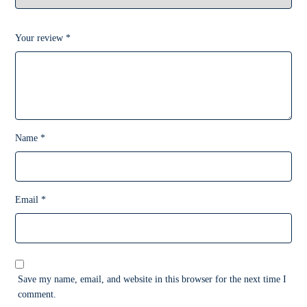
Your review
*
Name
*
Email
*
Save my name, email, and website in this browser for the next time I
comment.