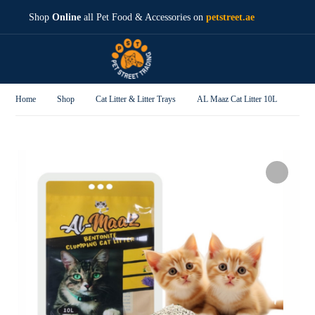
Shop
Online
all Pet Food & Accessories on
petstreet.ae
Home
Shop
Cat Litter & Litter Trays
AL Maaz Cat Litter 10L