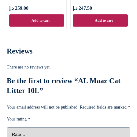
د.إ
259.00
د.إ
247.50
Add to cart
Add to cart
Reviews
There are no reviews yet.
Be the first to review “AL Maaz Cat
Litter 10L”
Your email address will not be published.
Required fields are marked
*
Your rating
*