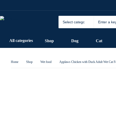
All categories
Shop
Dog
Cat
Home
Shop
Wet food
Applaws Chicken with Duck Adult Wet Cat F