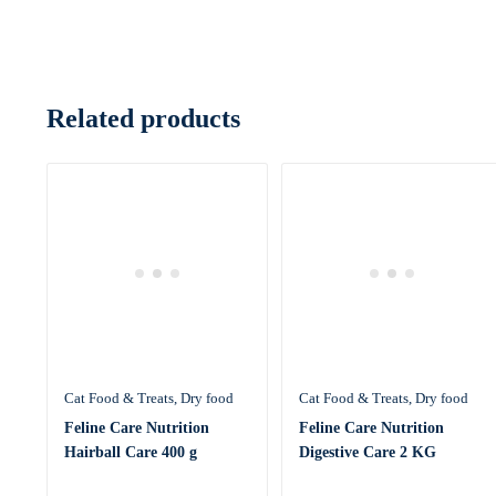
Related products
Cat Food & Treats
Dry food
Cat Food & Treats
Dry food
Feline Care Nutrition
Feline Care Nutrition
Hairball Care 400 g
Digestive Care 2 KG