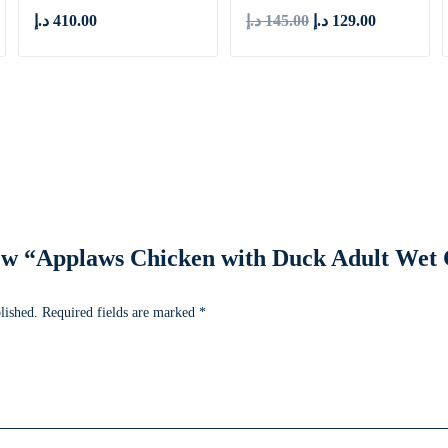
د.إ
410.00
د.إ
145.00
د.إ
129.00
view “Applaws Chicken with Duck Adult Wet
lished.
Required fields are marked
*