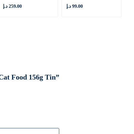
د.إ
259.00
د.إ
99.00
 Cat Food 156g Tin”