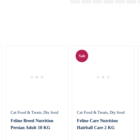
Sale
Cat Food & Treats
Dry food
Cat Food & Treats
Dry food
Feline Breed Nutrition
Feline Care Nutrition
Persian Adult 10 KG
Hairball Care 2 KG