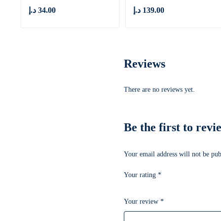
د.إ
34.00
د.إ
139.00
Reviews
There are no reviews yet.
Be the first to re
Your email address will not be pub
Your rating
*
Your review
*