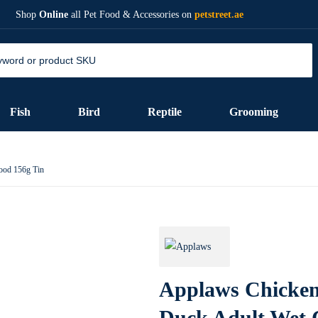
Shop
Online
all Pet Food & Accessories on
petstreet.ae
Fish
Bird
Reptile
Grooming
ood 156g Tin
Applaws Chicken
Duck Adult Wet 