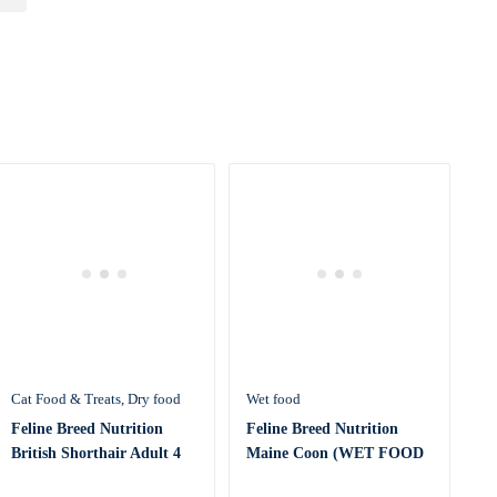
Cat Food & Treats
Dry food
Wet food
Feline Breed Nutrition
Feline Breed Nutrition
British Shorthair Adult 4
Maine Coon (WET FOOD
KG
– Pouc