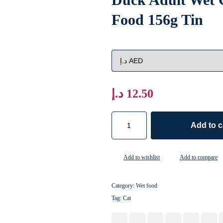
Food 156g Tin
د.إ
12.50
Add to c
Add to wishlist
Add to compare
Category:
Wet food
Tag:
Cat