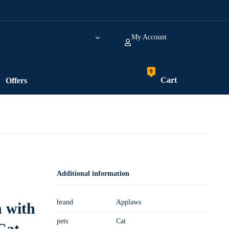
My Account
Cart
Offers
Additional information
brand
Applaws
 with
pets
Cat
Cat