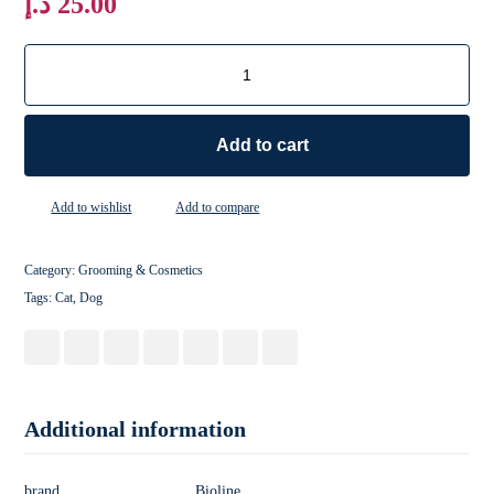
د.إ
25.00
Add to cart
Add to wishlist
Add to compare
Category:
Grooming & Cosmetics
Tags:
Cat
,
Dog
Additional information
brand
Bioline