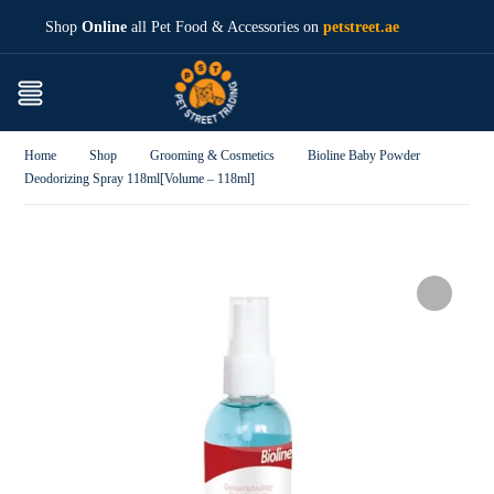
Shop
Online
all Pet Food & Accessories on
petstreet.ae
Home
Shop
Grooming & Cosmetics
Bioline Baby Powder
Deodorizing Spray 118ml[Volume – 118ml]