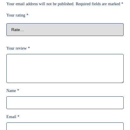
Your email address will not be published.
Required fields are marked
*
Your rating
*
Your review
*
Name
*
Email
*