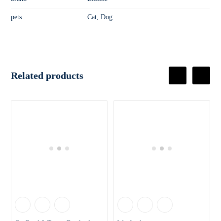
pets
Cat, Dog
Related products