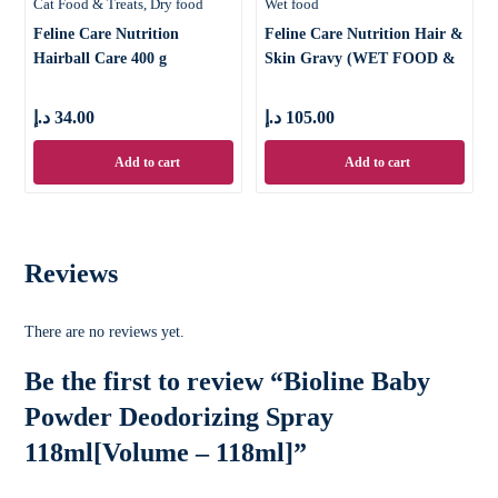
Cat Food & Treats
Dry food
Wet food
Feline Care Nutrition
Feline Care Nutrition Hair &
Hairball Care 400 g
Skin Gravy (WET FOOD &
د.إ
34.00
د.إ
105.00
Add to cart
Add to cart
Reviews
There are no reviews yet.
Be the first to review “Bioline Baby
Powder Deodorizing Spray
118ml[Volume – 118ml]”