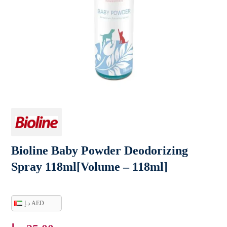
Bioline Baby Powder Deodorizing
Spray 118ml[Volume – 118ml]
د.إ AED