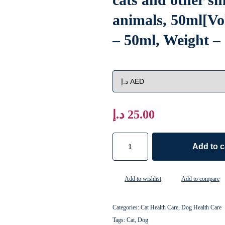
animals, 50ml[V
– 50ml, Weight –
د.إ
25.00
Add to c
Add to wishlist
Add to compare
Categories:
Cat Health Care
,
Dog Health Care
Tags:
Cat
,
Dog