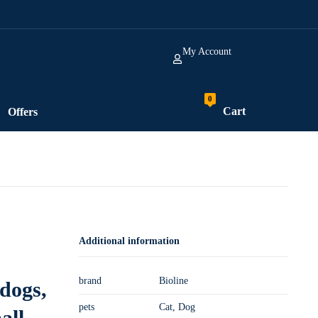
My Account
Cart
Offers
Additional information
brand
Bioline
 dogs,
pets
Cat, Dog
all