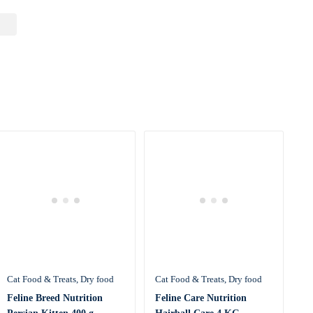
Cat Food & Treats
Dry food
Cat Food & Treats
Dry food
Feline Breed Nutrition
Feline Care Nutrition