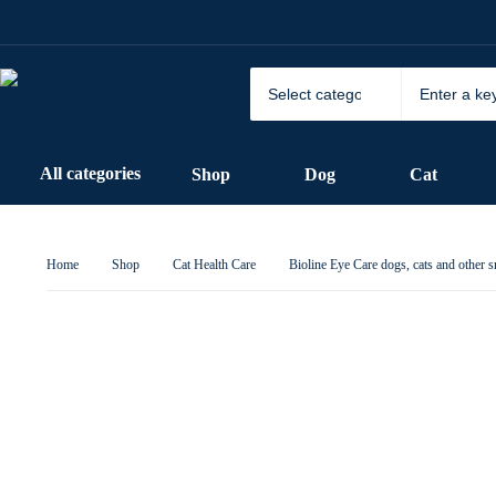
All categories
Shop
Dog
Cat
Home
Shop
Cat Health Care
Bioline Eye Care dogs, cats and other 