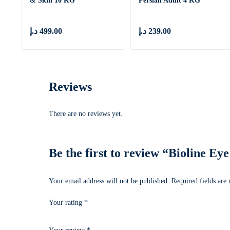
& Skin 10 KG
Persian Adult 4 KG
د.إ
499.00
د.إ
239.00
Reviews
There are no reviews yet.
Be the first to review “Bioline E
Your email address will not be published.
Required fields ar
Your rating
*