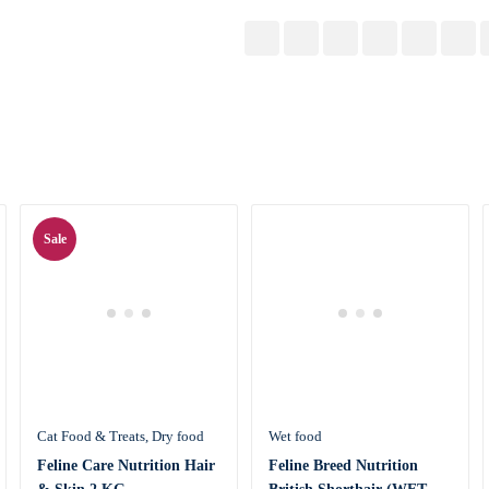
Sale
Cat Food & Treats
Dry food
Wet food
Feline Care Nutrition Hair
Feline Breed Nutrition