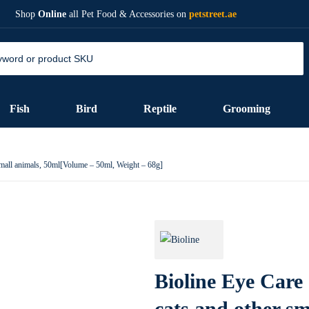
Shop
Online
all Pet Food & Accessories on
petstreet.ae
Fish
Bird
Reptile
Grooming
small animals, 50ml[Volume – 50ml, Weight – 68g]
Bioline Eye Care
cats and other sm