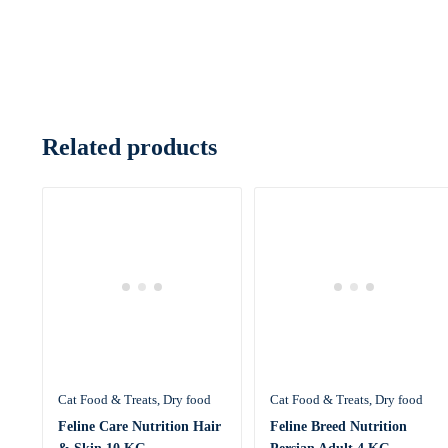
Related products
Cat Food & Treats
Dry food
Cat Food & Treats
Dry food
Feline Care Nutrition Hair
Feline Breed Nutrition