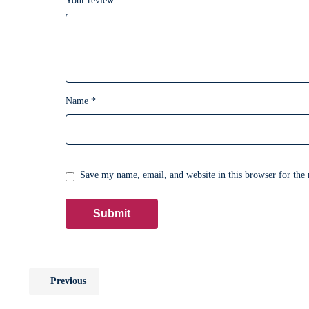
Your review
*
Name
*
Save my name, email, and website in this browser for the
Previous