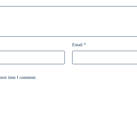
Email
*
 next time I comment.