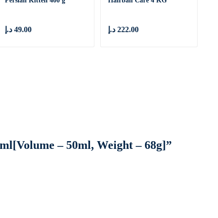
Persian Kitten 400 g
Hairball Care 4 KG
د.إ
49.00
د.إ
222.00
50ml[Volume – 50ml, Weight – 68g]”