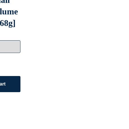
olume
 68g]
art