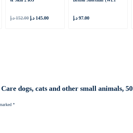
& Skin 2 KG
British Shorthair (WET
FOOD ̵
د.إ
152.00
د.إ
145.00
د.إ
97.00
ye Care dogs, cats and other small animals, 
e marked
*