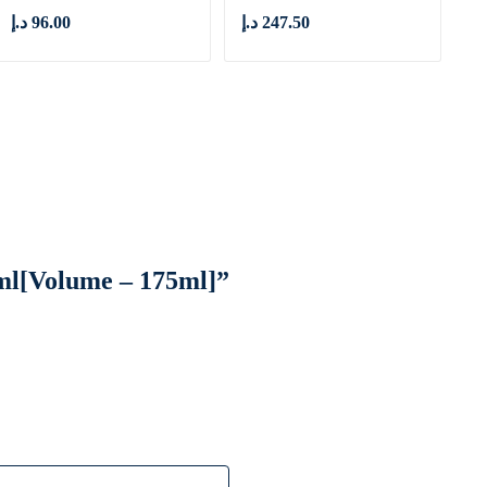
د.إ
96.00
د.إ
247.50
5 ml[Volume – 175ml]”