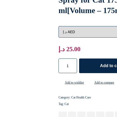
ml[Volume – 175
د.إ
25.00
Add to c
Add to wishlist
Add to compare
Category:
Cat Health Care
Tag:
Cat