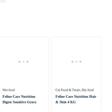
Wet food
Cat Food & Treats
Dry food
Feline Care Nutrition
Feline Care Nutrition Hair
Digest Sensitive Gravy
& Skin 4 KG
(WET FOOD &