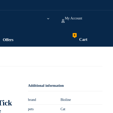
My Account
Cart
Offers
Additional information
brand
Bioline
Tick
pets
Cat
5