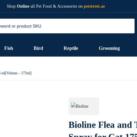
Shop
Online
all Pet Food & Accessories on
petstreet.ae
Fish
Bird
Reptile
Grooming
75 ml[Volume – 175ml]
Bioline Flea and 
Spray for Cat 17