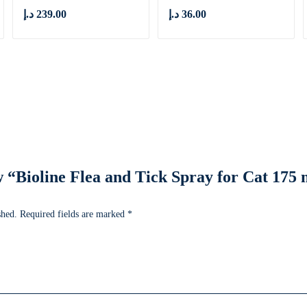
د.إ
239.00
د.إ
36.00
ew “Bioline Flea and Tick Spray for Cat 17
shed.
Required fields are marked
*