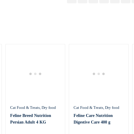
Cat Food & Treats
Dry food
Cat Food & Treats
Dry food
Feline Breed Nutrition
Feline Care Nutrition
Persian Adult 4 KG
Digestive Care 400 g