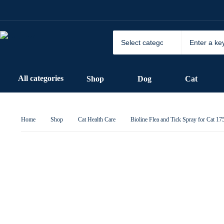
All categories
Shop
Dog
Cat
Home
Shop
Cat Health Care
Bioline Flea and Tick Spray for Cat 1