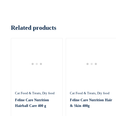
Related products
Cat Food & Treats
Dry food
Cat Food & Treats
Dry food
Feline Care Nutrition
Feline Care Nutrition Hair
Hairball Care 400 g
& Skin 400g