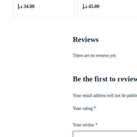
د.إ
34.00
د.إ
45.00
Reviews
There are no reviews yet.
Be the first to revi
Your email address will not be publi
Your rating
*
Your review
*