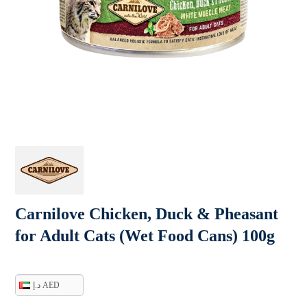
Carnilove Chicken, Duck & Pheasant
for Adult Cats (Wet Food Cans) 100g
د.إ AED