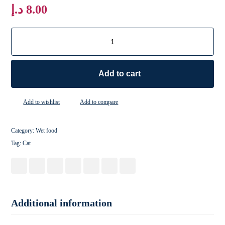
د.إ
8.00
Add to cart
Add to wishlist
Add to compare
Category:
Wet food
Tag:
Cat
Additional information