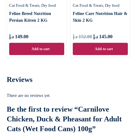
Cat Food & Treats
Dry food
Cat Food & Treats
Dry food
Feline Breed Nutrition
Feline Care Nutrition Hair &
Persian Kitten 2 KG
Skin 2 KG
د.إ
149.00
د.إ
152.00
د.إ
145.00
Add to cart
Add to cart
Reviews
There are no reviews yet.
Be the first to review “Carnilove
Chicken, Duck & Pheasant for Adult
Cats (Wet Food Cans) 100g”