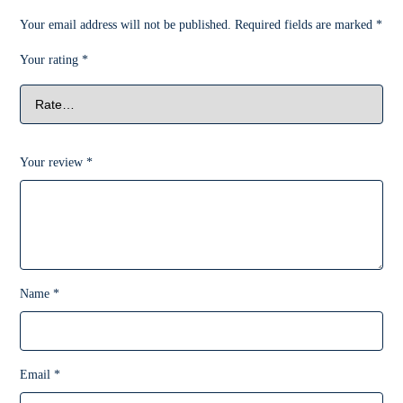
Your email address will not be published.
Required fields are marked
*
Your rating
*
Your review
*
Name
*
Email
*