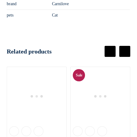
brand
Carnilove
pets
Cat
Related products
Sale