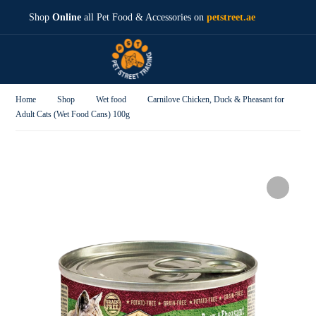
Shop
Online
all Pet Food & Accessories on
petstreet.ae
Home
Shop
Wet food
Carnilove Chicken, Duck & Pheasant for
Adult Cats (Wet Food Cans) 100g