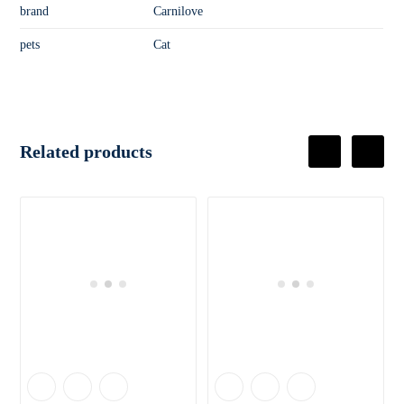
brand
Carnilove
pets
Cat
Related products