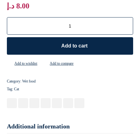
د.إ
8.00
Add to cart
Add to wishlist
Add to compare
Category:
Wet food
Tag:
Cat
Additional information