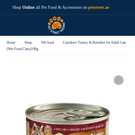
Shop
Online
all Pet Food & Accessories on
petstreet.ae
Home
Shop
Wet food
Carnilove Turkey & Reindeer for Adult Cats
(Wet Food Cans)100g