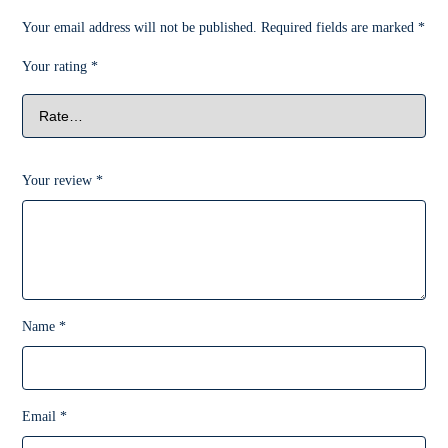
Your email address will not be published.
Required fields are marked
*
Your rating
*
Your review
*
Name
*
Email
*