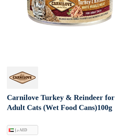
Carnilove Turkey & Reindeer for
Adult Cats (Wet Food Cans)100g
د.إ AED