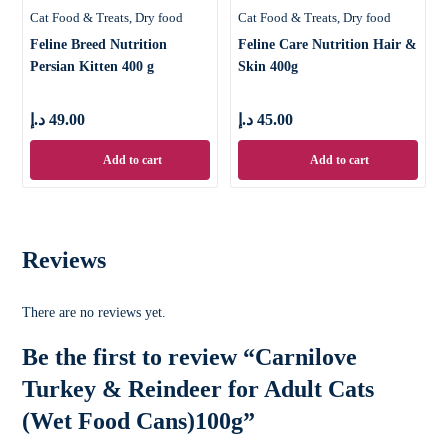
Cat Food & Treats
Dry food
Cat Food & Treats
Dry food
Feline Breed Nutrition
Feline Care Nutrition Hair &
Persian Kitten 400 g
Skin 400g
د.إ
49.00
د.إ
45.00
Add to cart
Add to cart
Reviews
There are no reviews yet.
Be the first to review “Carnilove
Turkey & Reindeer for Adult Cats
(Wet Food Cans)100g”