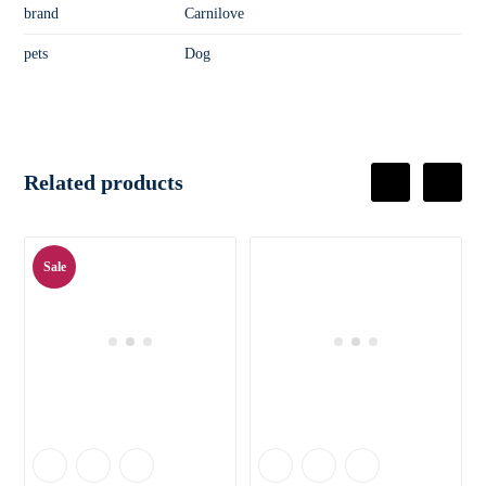
brand
Carnilove
pets
Dog
Related products
Sale