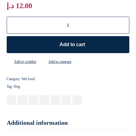
د.إ
12.00
Add to cart
Add to wishlist
Add to compare
Category:
Wet food
Tag:
Dog
Additional information