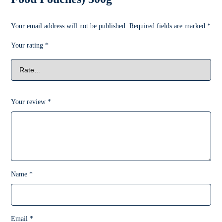
Your email address will not be published.
Required fields are marked
*
Your rating
*
Your review
*
Name
*
Email
*