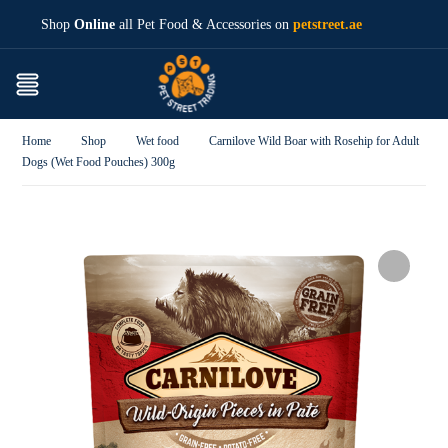
Shop
Online
all Pet Food & Accessories on
petstreet.ae
Home
Shop
Wet food
Carnilove Wild Boar with Rosehip for Adult
Dogs (Wet Food Pouches) 300g