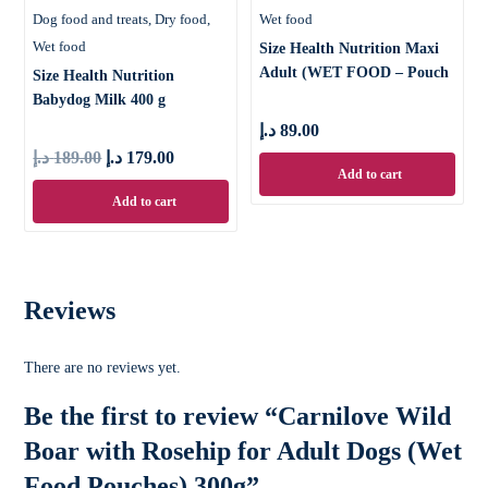
Dog food and treats
Dry food
Wet food
Wet food
Size Health Nutrition Maxi
Adult (WET FOOD – Pouch
Size Health Nutrition
Babydog Milk 400 g
د.إ
89.00
د.إ
189.00
د.إ
179.00
Add to cart
Add to cart
Reviews
There are no reviews yet.
Be the first to review “Carnilove Wild
Boar with Rosehip for Adult Dogs (Wet
Food Pouches) 300g”