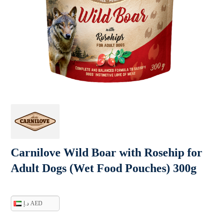
Carnilove Wild Boar with Rosehip for
Adult Dogs (Wet Food Pouches) 300g
د.إ AED