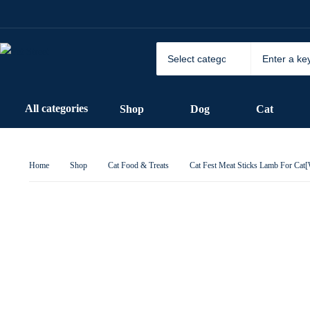
All categories
Shop
Dog
Cat
Home
Shop
Cat Food & Treats
Cat Fest Meat Sticks Lamb For Cat[