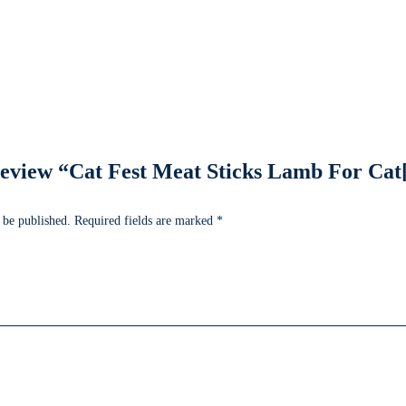
o review “Cat Fest Meat Sticks Lamb For Cat
 be published.
Required fields are marked
*