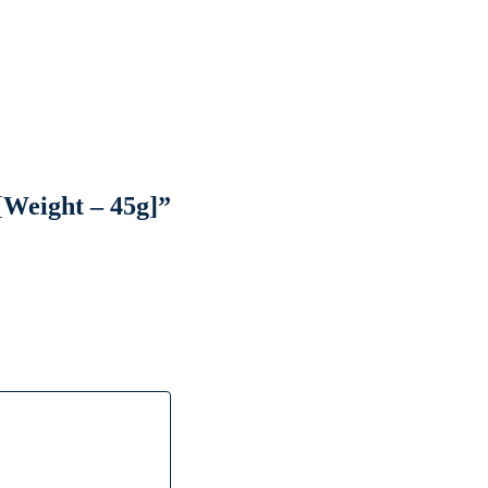
[Weight – 45g]”