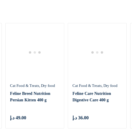
Cat Food & Treats
Dry food
Cat Food & Treats
Dry food
Feline Breed Nutrition
Feline Care Nutrition
Persian Kitten 400 g
Digestive Care 400 g
د.إ
49.00
د.إ
36.00