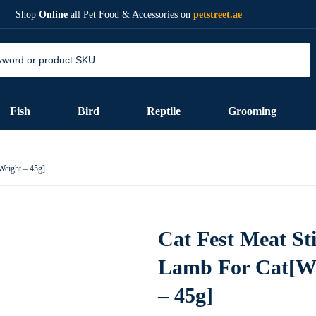
Shop
Online
all Pet Food & Accessories on
petstreet.ae
Fish
Bird
Reptile
Grooming
Weight – 45g]
Cat Fest Meat St
Lamb For Cat[W
– 45g]