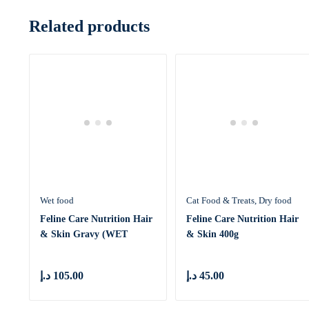
Related products
Wet food
Cat Food & Treats
Dry food
Feline Care Nutrition Hair
Feline Care Nutrition Hair
& Skin Gravy (WET
& Skin 400g
FOOD &
د.إ
105.00
د.إ
45.00