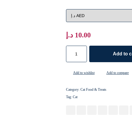
د.إ
10.00
Add to c
Add to wishlist
Add to compare
Category:
Cat Food & Treats
Tag:
Cat