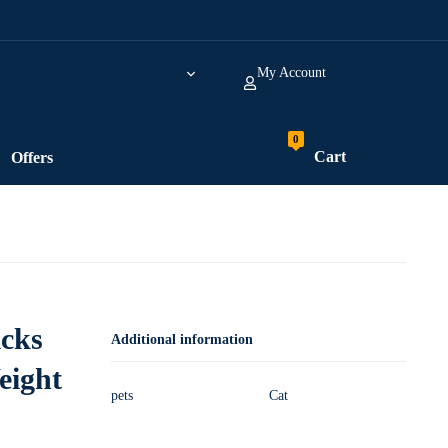
My Account
Cart
Offers
icks
Additional information
eight
pets
Cat