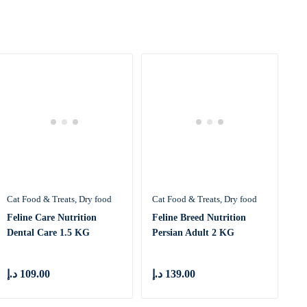
Cat Food & Treats
Dry food
Cat Food & Treats
Dry food
Feline Care Nutrition
Feline Breed Nutrition
Dental Care 1.5 KG
Persian Adult 2 KG
د.إ
109.00
د.إ
139.00