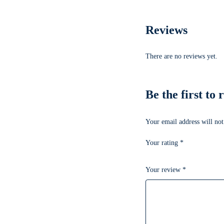
Reviews
There are no reviews yet.
Be the first t
Your email address will not
Your rating
*
Your review
*