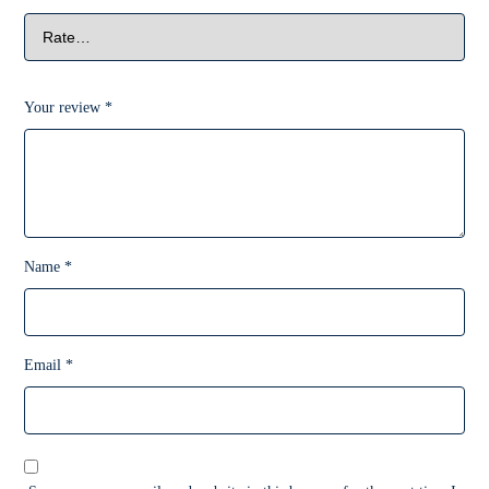
Your review
*
Name
*
Email
*