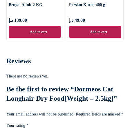
Bengal Adult 2 KG
Persian Kitten 400 g
د.إ
139.00
د.إ
49.00
Add to cart
Add to cart
Reviews
There are no reviews yet.
Be the first to review “Dormeos Cat
Longhair Dry Food[Weight – 2.5kg]”
Your email address will not be published.
Required fields are marked
*
Your rating
*