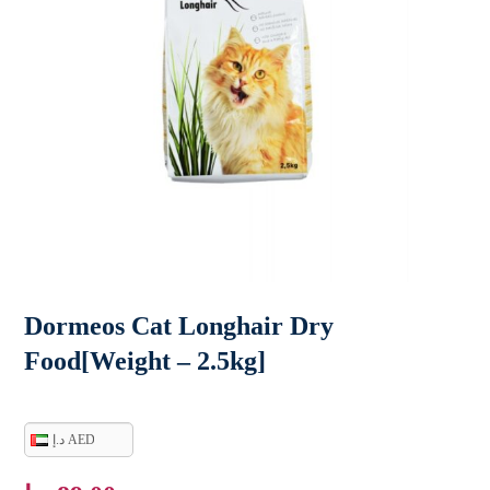
Dormeos Cat Longhair Dry
Food[Weight – 2.5kg]
د.إ AED