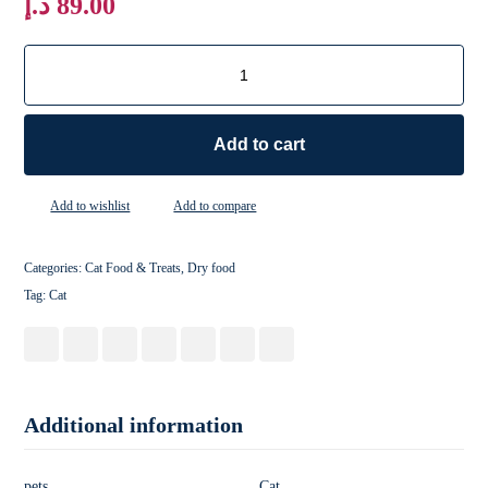
د.إ
89.00
Add to cart
Add to wishlist
Add to compare
Categories:
Cat Food & Treats
,
Dry food
Tag:
Cat
Additional information
pets
Cat