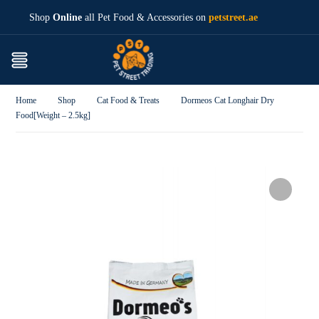
Shop
Online
all Pet Food & Accessories on
petstreet.ae
Home
Shop
Cat Food & Treats
Dormeos Cat Longhair Dry
Food[Weight – 2.5kg]