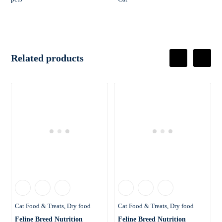
Related products
Cat Food & Treats
Dry food
Cat Food & Treats
Dry food
Feline Breed Nutrition
Feline Breed Nutrition