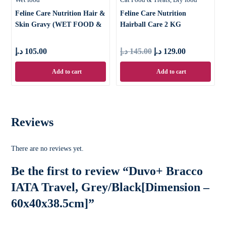
Feline Care Nutrition Hair &
Feline Care Nutrition
Skin Gravy (WET FOOD &
Hairball Care 2 KG
د.إ
105.00
د.إ
145.00
د.إ
129.00
Add to cart
Add to cart
Reviews
There are no reviews yet.
Be the first to review “Duvo+ Bracco
IATA Travel, Grey/Black[Dimension –
60x40x38.5cm]”