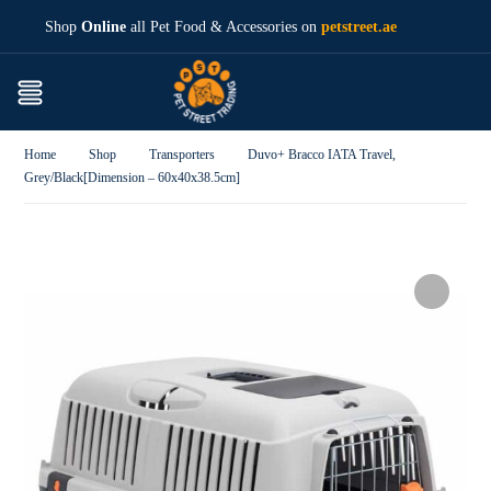
Shop
Online
all Pet Food & Accessories on
petstreet.ae
Home
Shop
Transporters
Duvo+ Bracco IATA Travel,
Grey/Black[Dimension – 60x40x38.5cm]