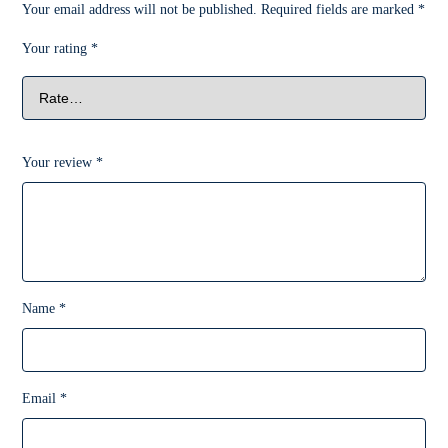
Your email address will not be published.
Required fields are marked
*
Your rating
*
Your review
*
Name
*
Email
*