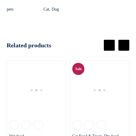
pets
Cat, Dog
Related products
Sale
Wet food
Cat Food & Treats
Dry food