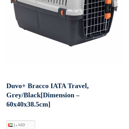
Duvo+ Bracco IATA Travel,
Grey/Black[Dimension –
60x40x38.5cm]
د.إ AED