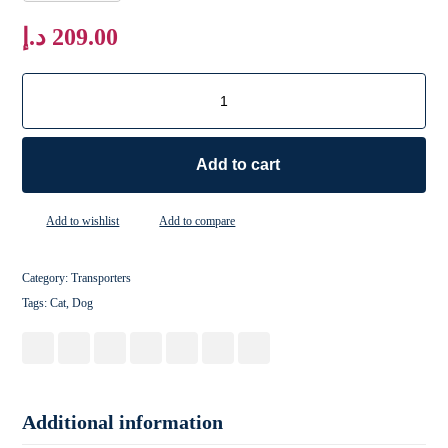
د.إ
209.00
Add to cart
Add to wishlist
Add to compare
Category:
Transporters
Tags:
Cat
,
Dog
Additional information