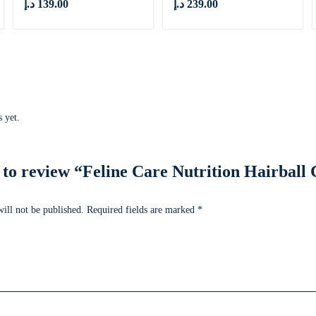
د.إ
139.00
د.إ
239.00
 yet.
t to review “Feline Care Nutrition Hairbal
ill not be published.
Required fields are marked
*