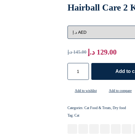
Hairball Care 2
د.إ
129.00
د.إ
145.00
Add to c
Add to wishlist
Add to compare
Categories:
Cat Food & Treats
,
Dry food
Tag:
Cat