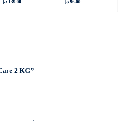
د.إ
139.00
د.إ
96.00
l Care 2 KG”