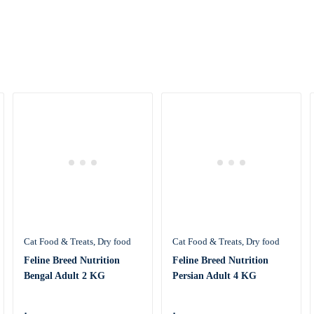
Cat Food & Treats
Dry food
Cat Food & Treats
Dry food
Feline Breed Nutrition
Feline Breed Nutrition
Bengal Adult 2 KG
Persian Adult 4 KG