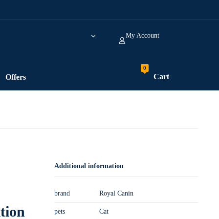
My Account
Cart
Offers
Additional information
brand
Royal Canin
tion
pets
Cat