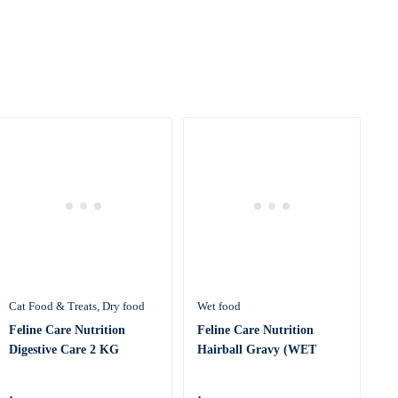
Cat Food & Treats
Dry food
Wet food
Feline Care Nutrition
Feline Care Nutrition
Digestive Care 2 KG
Hairball Gravy (WET
FOOD – P