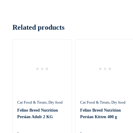
Related products
Cat Food & Treats
Dry food
Cat Food & Treats
Dry food
Feline Breed Nutrition
Feline Breed Nutrition
Persian Adult 2 KG
Persian Kitten 400 g