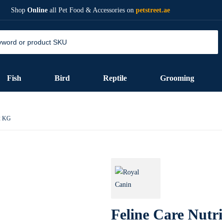
Shop
Online
all Pet Food & Accessories on
petstreet.ae
Fish
Bird
Reptile
Grooming
 2 KG
Feline Care Nutri