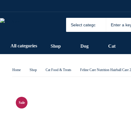
All categories
Shop
Dog
Cat
Home
Shop
Cat Food & Treats
Feline Care Nutrition Hairball Care
Sale