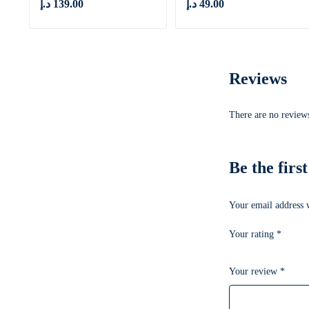
د.إ
139.00
د.إ
49.00
Reviews
There are no reviews
Be the firs
Your email address w
Your rating
*
Your review
*