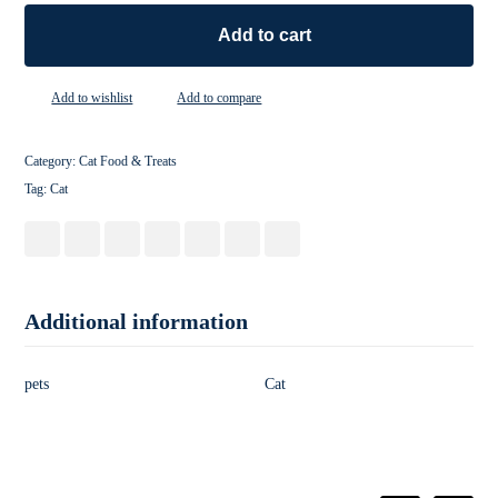
Add to cart
Add to wishlist
Add to compare
Category:
Cat Food & Treats
Tag:
Cat
Additional information
pets
Cat