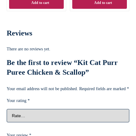
Add to cart
Add to cart
Reviews
There are no reviews yet.
Be the first to review “Kit Cat Purr
Puree Chicken & Scallop”
Your email address will not be published.
Required fields are marked
*
Your rating
*
Your review
*