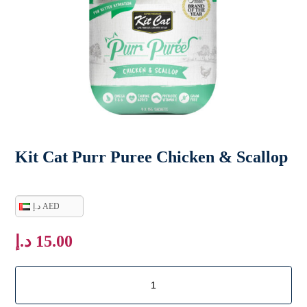
Kit Cat Purr Puree Chicken & Scallop
د.إ AED
د.إ
15.00