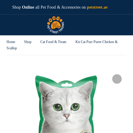
Shop
Online
all Pet Food & Accessories on
petstreet.ae
Home
Shop
Cat Food & Treats
Kit Cat Purr Puree Chicken &
Scallop