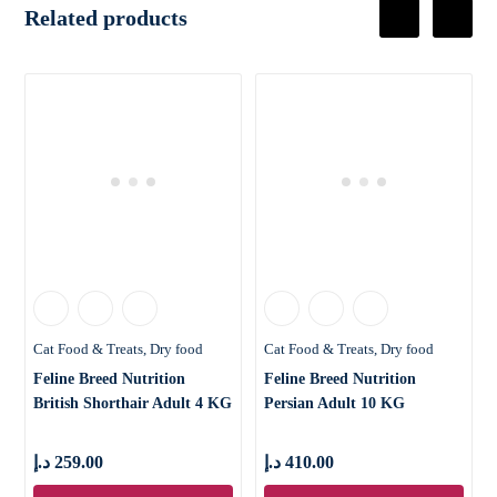
Related products
Cat Food & Treats
Dry food
Cat Food & Treats
Dry food
Feline Breed Nutrition
Feline Breed Nutrition
British Shorthair Adult 4 KG
Persian Adult 10 KG
د.إ
259.00
د.إ
410.00