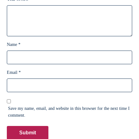
Name
*
Email
*
Save my name, email, and website in this browser for the next time I
comment.