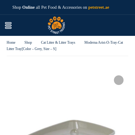
Shop
Online
all Pet Food & Accessories on
petstreet.ae
Home
Shop
Cat Litter & Litter Trays
Moderna Arist-O-Tray-Cat
Litter Tray[Color – Grey, Size – S]