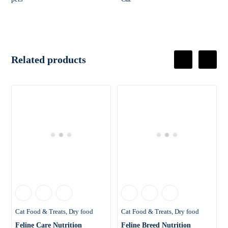
Related products
Cat Food & Treats
Dry food
Cat Food & Treats
Dry food
Feline Care Nutrition
Feline Breed Nutrition