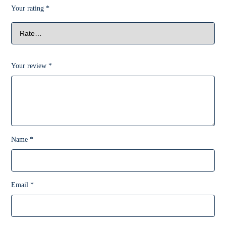
Your rating
*
Your review
*
Name
*
Email
*