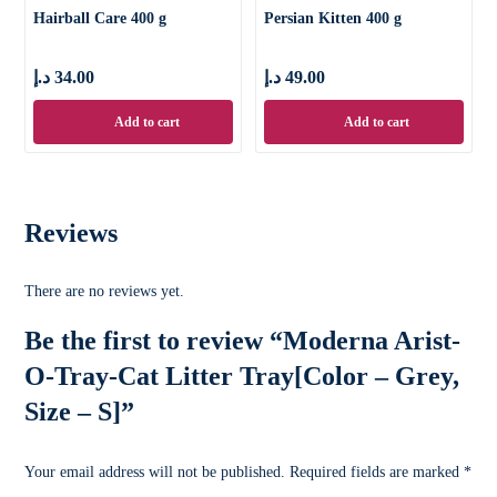
Hairball Care 400 g
Persian Kitten 400 g
د.إ
34.00
د.إ
49.00
Add to cart
Add to cart
Reviews
There are no reviews yet.
Be the first to review “Moderna Arist-
O-Tray-Cat Litter Tray[Color – Grey,
Size – S]”
Your email address will not be published.
Required fields are marked
*