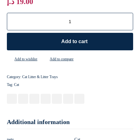
د.إ
19.00
Add to cart
Add to wishlist
Add to compare
Category:
Cat Litter & Litter Trays
Tag:
Cat
Additional information
pets
Cat