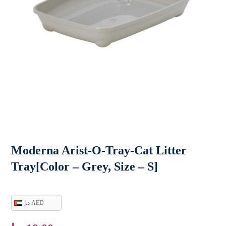
Moderna Arist-O-Tray-Cat Litter
Tray[Color – Grey, Size – S]
د.إ AED