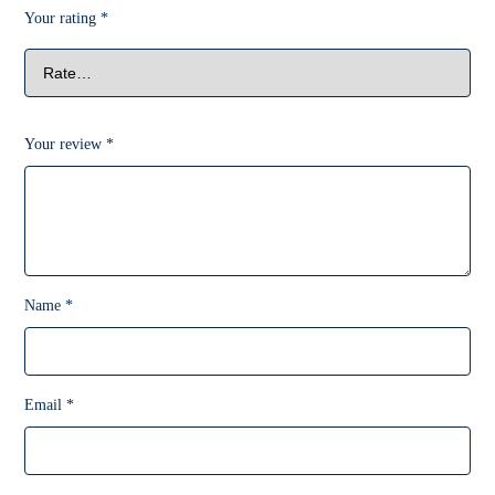
Your rating
*
Your review
*
Name
*
Email
*