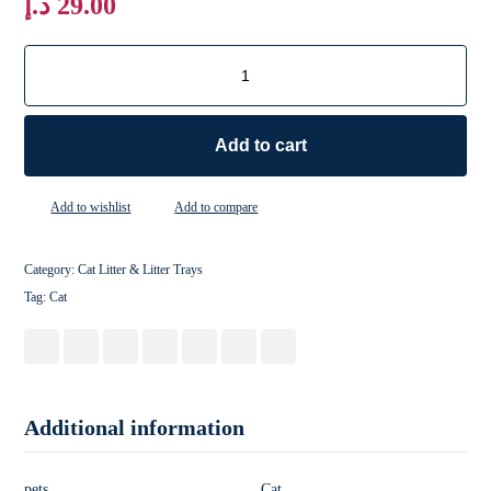
د.إ
29.00
Add to cart
Add to wishlist
Add to compare
Category:
Cat Litter & Litter Trays
Tag:
Cat
Additional information
pets
Cat