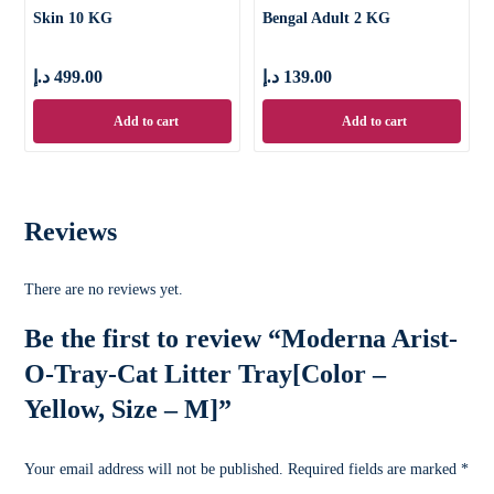
Skin 10 KG
Bengal Adult 2 KG
د.إ
499.00
د.إ
139.00
Add to cart
Add to cart
Reviews
There are no reviews yet.
Be the first to review “Moderna Arist-
O-Tray-Cat Litter Tray[Color –
Yellow, Size – M]”
Your email address will not be published.
Required fields are marked
*