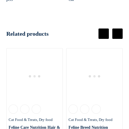
Related products
Cat Food & Treats
Dry food
Cat Food & Treats
Dry food
Feline Care Nutrition Hair &
Feline Breed Nutrition