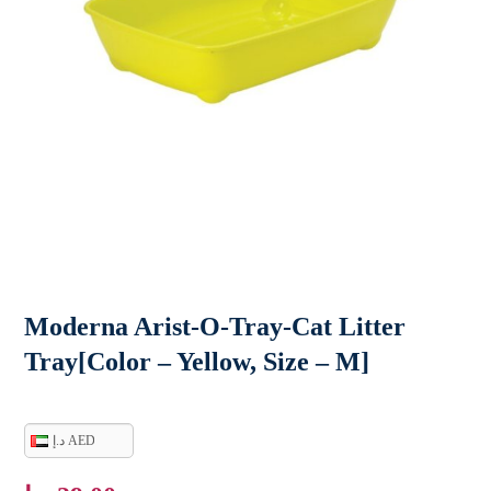
Moderna Arist-O-Tray-Cat Litter
Tray[Color – Yellow, Size – M]
د.إ AED