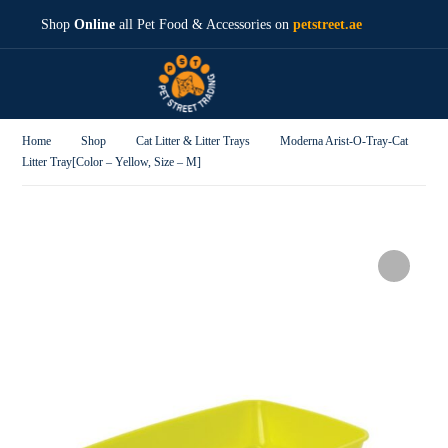
Shop
Online
all Pet Food & Accessories on
petstreet.ae
Home
Shop
Cat Litter & Litter Trays
Moderna Arist-O-Tray-Cat
Litter Tray[Color – Yellow, Size – M]