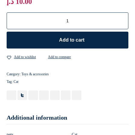
د.إ
10.00
Add to cart
Add to wishlist
Add to compare
Category:
Toys & accessories
Tag:
Cat
Additional information
pets
Cat