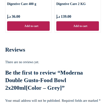
Digestive Care 400 g
Digestive Care 2 KG
د.إ
36.00
د.إ
139.00
Add to cart
Add to cart
Reviews
There are no reviews yet.
Be the first to review “Moderna
Double Gusto-Food Bowl
2x200ml[Color – Grey]”
Your email address will not be published.
Required fields are marked
*