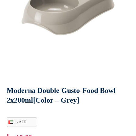
Moderna Double Gusto-Food Bowl
2x200ml[Color – Grey]
د.إ AED