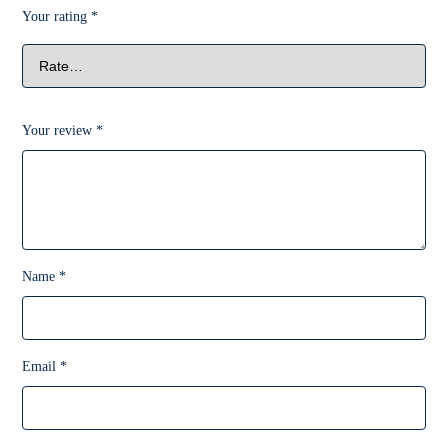
Your rating
*
Your review
*
Name
*
Email
*