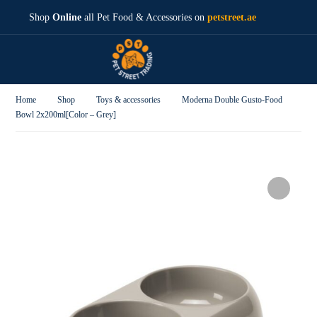
Shop
Online
all Pet Food & Accessories on
petstreet.ae
Home
Shop
Toys & accessories
Moderna Double Gusto-Food
Bowl 2x200ml[Color – Grey]