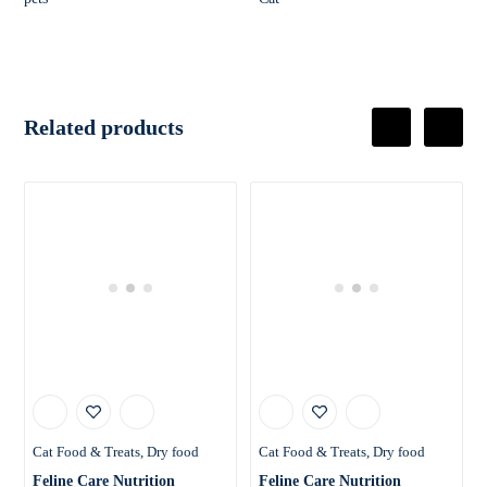
Related products
Cat Food & Treats
Dry food
Cat Food & Treats
Dry food
Feline Care Nutrition
Feline Care Nutrition