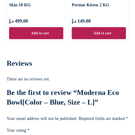
Skin 10 KG
Persian Kitten 2 KG
د.إ
499.00
د.إ
149.00
Add to cart
Add to cart
Reviews
There are no reviews yet.
Be the first to review “Moderna Eco
Bowl[Color – Blue, Size – L]”
Your email address will not be published.
Required fields are marked
*
Your rating
*