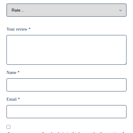
Your review
*
Name
*
Email
*