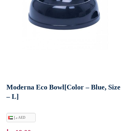
Moderna Eco Bowl[Color – Blue, Size
– L]
د.إ AED