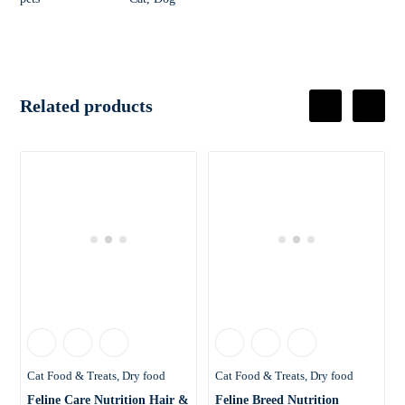
Related products
Cat Food & Treats
Dry food
Cat Food & Treats
Dry food
Feline Care Nutrition Hair &
Feline Breed Nutrition