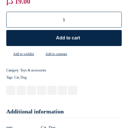
د.إ
19.00
Add to cart
Add to wishlist
Add to compare
Category:
Toys & accessories
Tags:
Cat
,
Dog
Additional information
pets
Cat, Dog