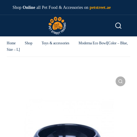
Shop
Online
all Pet Food & Accessories on
petstreet.ae
Home
Shop
Toys & accessories
Moderna Eco Bowl[Color – Blue,
Size – L]