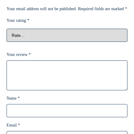
Your email address will not be published.
Required fields are marked
*
Your rating
*
Your review
*
Name
*
Email
*