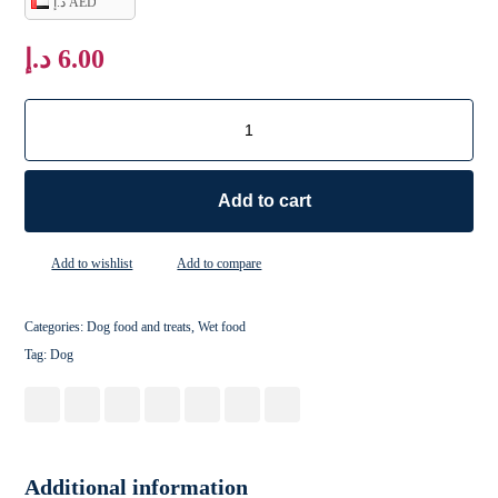
د.إ AED
د.إ
6.00
Add to cart
Add to wishlist
Add to compare
Categories:
Dog food and treats
,
Wet food
Tag:
Dog
Additional information