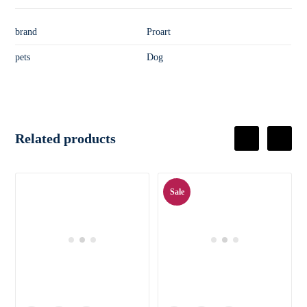
brand
Proart
pets
Dog
Related products
Sale