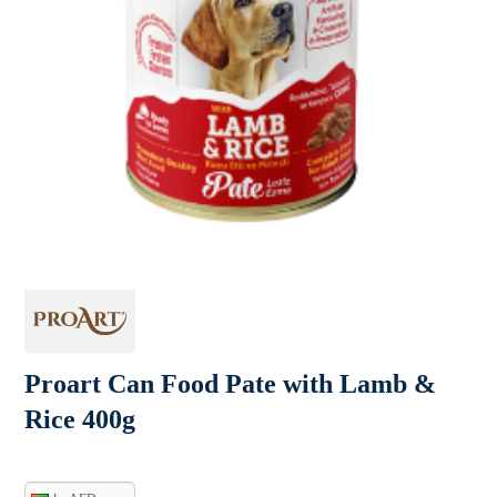
Proart Can Food Pate with Lamb &
Rice 400g