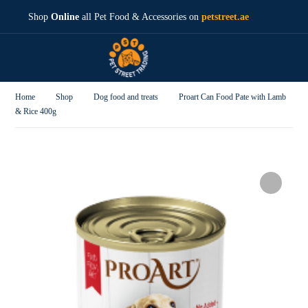
Shop
Online
all Pet Food & Accessories on
petstreet.ae
Home
Shop
Dog food and treats
Proart Can Food Pate with Lamb
& Rice 400g