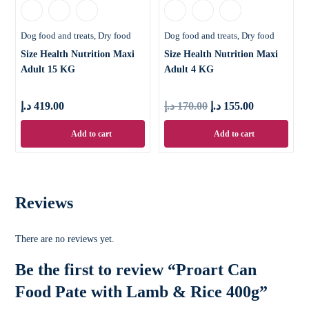
Dog food and treats
Dry food
Dog food and treats
Dry food
Size Health Nutrition Maxi
Size Health Nutrition Maxi
Adult 15 KG
Adult 4 KG
د.إ
419.00
د.إ
170.00
د.إ
155.00
Add to cart
Add to cart
Reviews
There are no reviews yet.
Be the first to review “Proart Can
Food Pate with Lamb & Rice 400g”