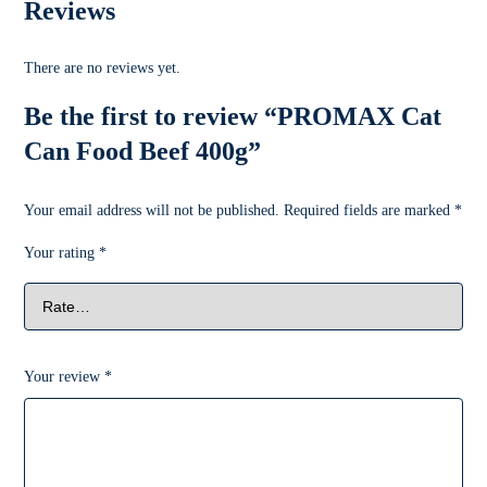
Reviews
There are no reviews yet.
Be the first to review “PROMAX Cat
Can Food Beef 400g”
Your email address will not be published.
Required fields are marked
*
Your rating
*
Your review
*