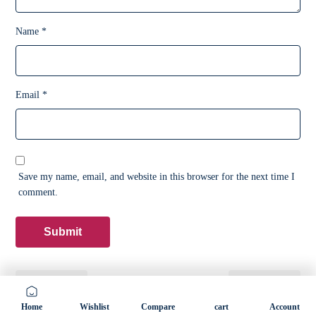
Name
*
Email
*
Save my name, email, and website in this browser for the next time I
comment.
Previous
Next
Home
Wishlist
Compare
cart
Account