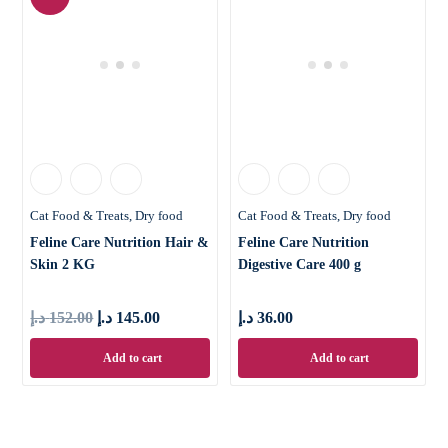
Cat Food & Treats
Dry food
Cat Food & Treats
Dry food
Feline Care Nutrition Hair &
Feline Care Nutrition
Skin 2 KG
Digestive Care 400 g
د.إ
152.00
د.إ
145.00
د.إ
36.00
Add to cart
Add to cart