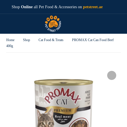
Shop
Online
all Pet Food & Accessories on
petstreet.ae
Home
Shop
Cat Food & Treats
PROMAX Cat Can Food Beef
400g