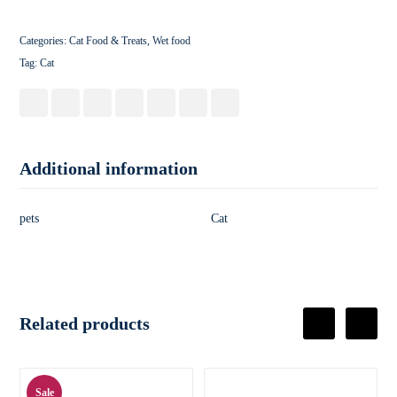
Categories:
Cat Food & Treats
,
Wet food
Tag:
Cat
Additional information
pets
Cat
Related products
Sale