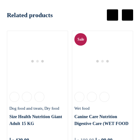
Related products
Sale
Dog food and treats
Dry food
Wet food
Size Health Nutrition Giant
Canine Care Nutrition
Adult 15 KG
Digestive Care (WET FOOD
– P