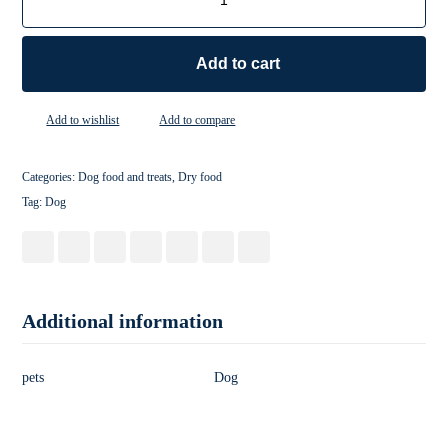
Add to cart
Add to wishlist
Add to compare
Categories:
Dog food and treats
,
Dry food
Tag:
Dog
Additional information
pets
Dog