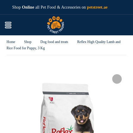
Shop
Online
all Pet Food & Accessories on
petstreet.ae
Home
Shop
Dog food and treats
Reflex High Quality Lamb and
Rice Food for Puppy, 3 Kg