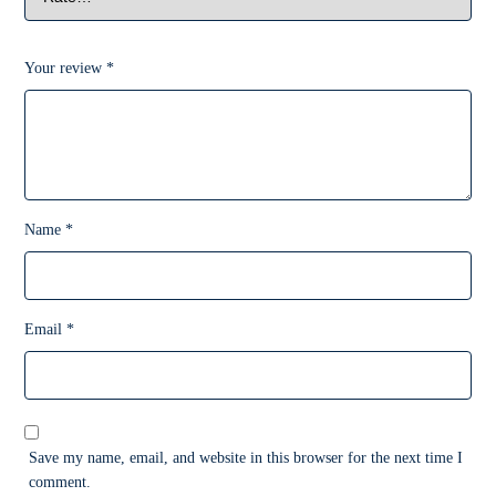
Your review
*
Name
*
Email
*
Save my name, email, and website in this browser for the next time I
comment.