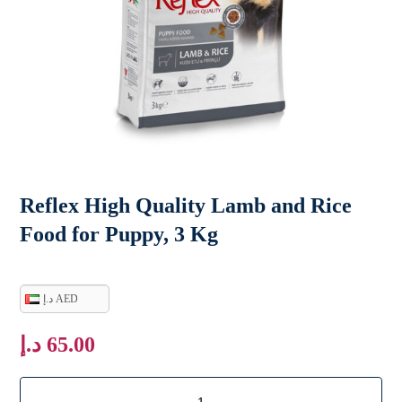
Reflex High Quality Lamb and Rice
Food for Puppy, 3 Kg
د.إ AED
د.إ
65.00