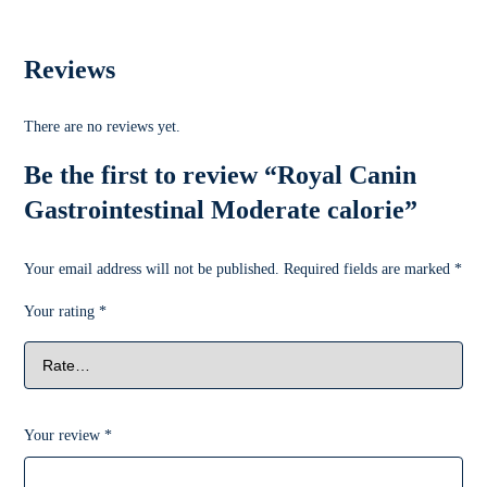
Reviews
There are no reviews yet.
Be the first to review “Royal Canin
Gastrointestinal Moderate calorie”
Your email address will not be published.
Required fields are marked
*
Your rating
*
Your review
*