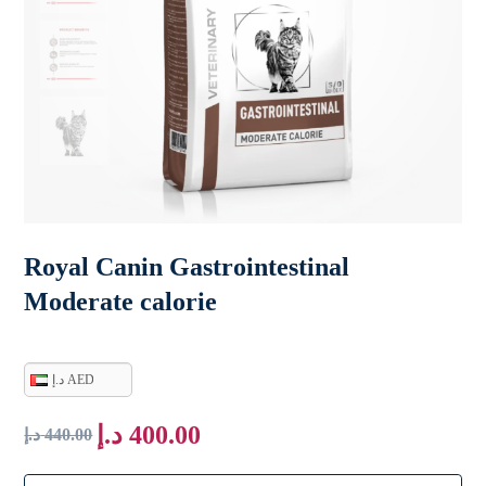
Royal Canin Gastrointestinal
Moderate calorie
د.إ AED
د.إ
400.00
د.إ
440.00