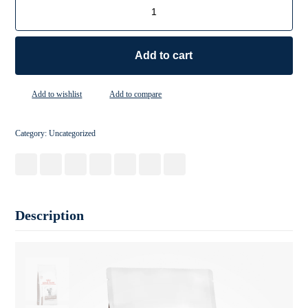
Add to cart
Add to wishlist
Add to compare
Category:
Uncategorized
Description