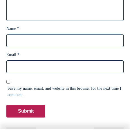
Name
*
Email
*
Save my name, email, and website in this browser for the next time I
comment.