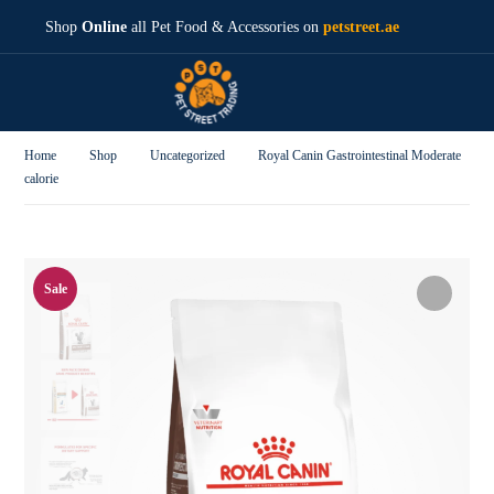
Shop
Online
all Pet Food & Accessories on
petstreet.ae
Home
Shop
Uncategorized
Royal Canin Gastrointestinal Moderate
calorie
Sale