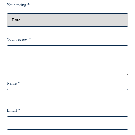
Your rating
*
Your review
*
Name
*
Email
*