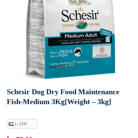
Schesir Dog Dry Food Maintenance
Fish-Medium 3Kg[Weight – 3kg]
د.إ AED