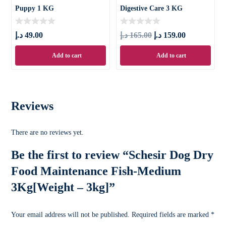
Puppy 1 KG
Digestive Care 3 KG
د.إ
49.00
د.إ
165.00
د.إ
159.00
Add to cart
Add to cart
Reviews
There are no reviews yet.
Be the first to review “Schesir Dog Dry
Food Maintenance Fish-Medium
3Kg[Weight – 3kg]”
Your email address will not be published.
Required fields are marked
*