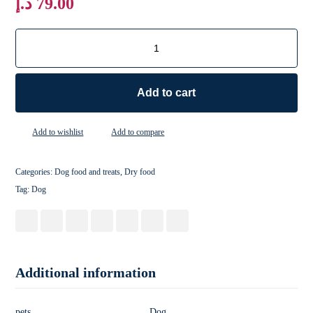
د.إ
79.00
Add to cart
Add to wishlist
Add to compare
Categories:
Dog food and treats
,
Dry food
Tag:
Dog
Additional information
pets
Dog