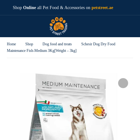
Shop
Online
all Pet Food & Accessories on
petstreet.ae
Home
Shop
Dog food and treats
Schesir Dog Dry Food
Maintenance Fish-Medium 3Kg[Weight – 3kg]