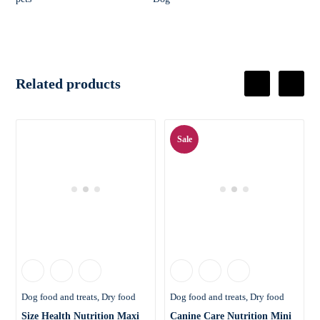
Related products
Sale
Dog food and treats
Dry food
Dog food and treats
Dry food
Size Health Nutrition Maxi
Canine Care Nutrition Mini