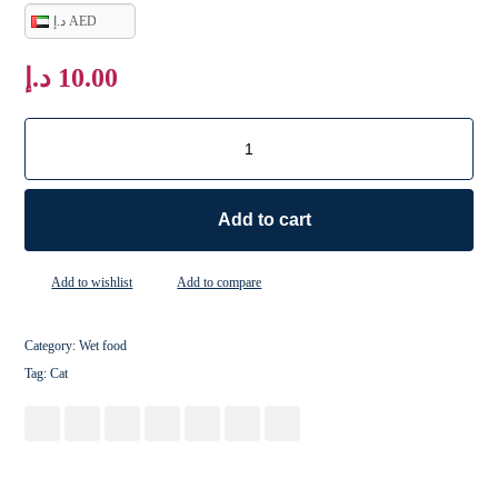
د.إ AED
د.إ
10.00
Add to cart
Add to wishlist
Add to compare
Category:
Wet food
Tag:
Cat