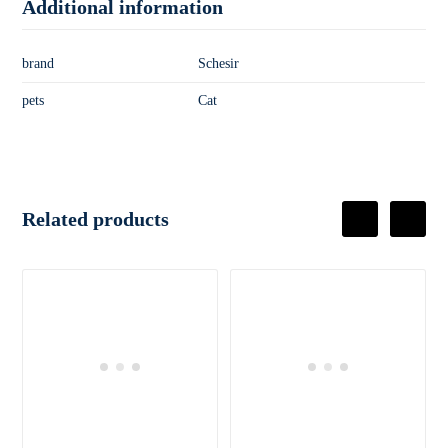
Additional information
brand
Schesir
pets
Cat
Related products