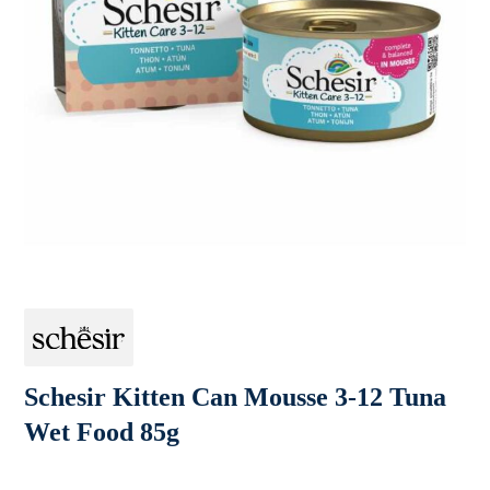
Schesir Kitten Can Mousse 3-12 Tuna
Wet Food 85g