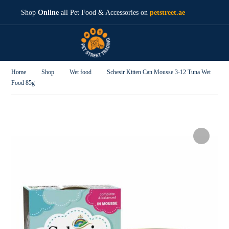
Shop
Online
all Pet Food & Accessories on
petstreet.ae
Home
Shop
Wet food
Schesir Kitten Can Mousse 3-12 Tuna Wet
Food 85g