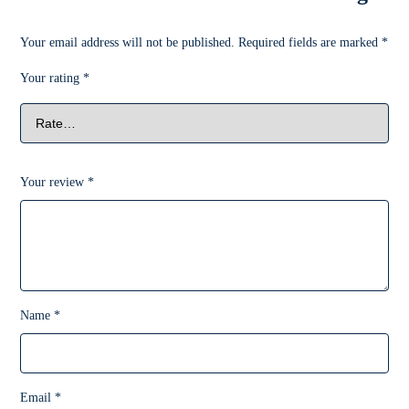
Your email address will not be published.
Required fields are marked
*
Your rating
*
Your review
*
Name
*
Email
*