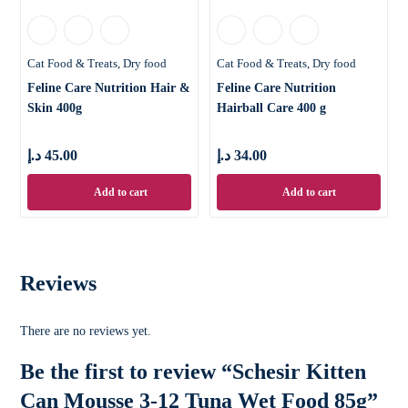
Cat Food & Treats
Dry food
Cat Food & Treats
Dry food
Feline Care Nutrition Hair &
Feline Care Nutrition
Skin 400g
Hairball Care 400 g
د.إ
45.00
د.إ
34.00
Add to cart
Add to cart
Reviews
There are no reviews yet.
Be the first to review “Schesir Kitten
Can Mousse 3-12 Tuna Wet Food 85g”