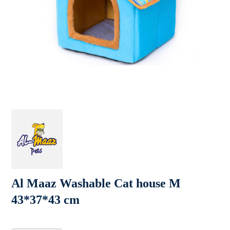
Al Maaz Washable Cat house M
43*37*43 cm