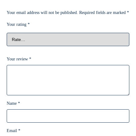
Your email address will not be published.
Required fields are marked
*
Your rating
*
Your review
*
Name
*
Email
*