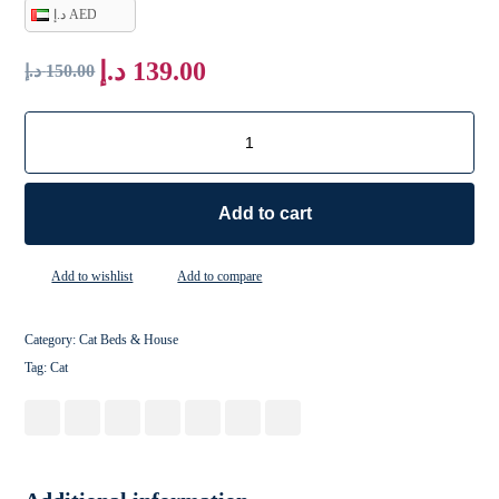
د.إ AED
د.إ
139.00
د.إ
150.00
Add to cart
Add to wishlist
Add to compare
Category:
Cat Beds & House
Tag:
Cat