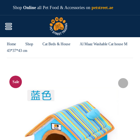
Shop
Online
all Pet Food & Accessories on
petstreet.ae
Home
Shop
Cat Beds & House
Al Maaz Washable Cat house M
43*37*43 cm
Sale