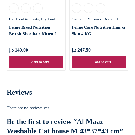
Cat Food & Treats
Dry food
Cat Food & Treats
Dry food
Feline Breed Nutrition
Feline Care Nutrition Hair &
British Shorthair Kitten 2
Skin 4 KG
KG
د.إ
149.00
د.إ
247.50
Add to cart
Add to cart
Reviews
There are no reviews yet.
Be the first to review “Al Maaz
Washable Cat house M 43*37*43 cm”