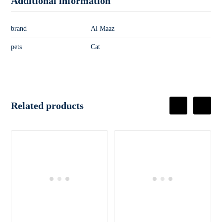
Additional information
brand
Al Maaz
pets
Cat
Related products