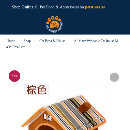
Shop
Online
all Pet Food & Accessories on
petstreet.ae
Home
Shop
Cat Beds & House
Al Maaz Washable Cat house M
43*37*43 cm
Sale