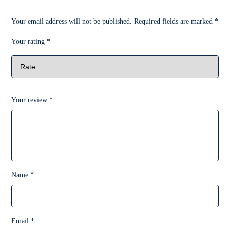
Your email address will not be published.
Required fields are marked
*
Your rating
*
Your review
*
Name
*
Email
*