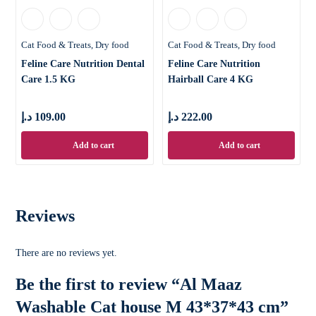
Cat Food & Treats
Dry food
Cat Food & Treats
Dry food
Feline Care Nutrition Dental
Feline Care Nutrition
Care 1.5 KG
Hairball Care 4 KG
د.إ
109.00
د.إ
222.00
Add to cart
Add to cart
Reviews
There are no reviews yet.
Be the first to review “Al Maaz
Washable Cat house M 43*37*43 cm”