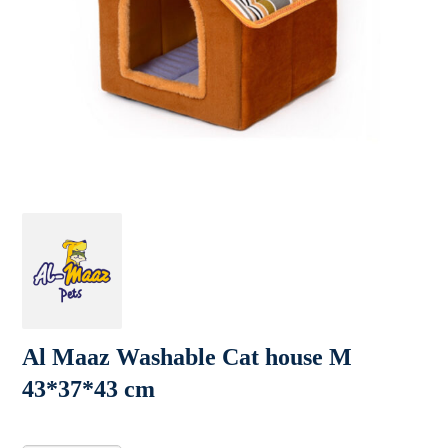
Al Maaz Washable Cat house M
43*37*43 cm