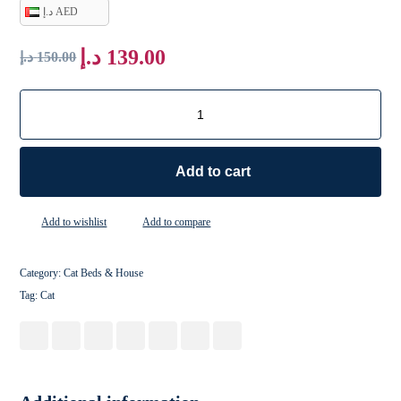
د.إ AED
د.إ
139.00
د.إ
150.00
Add to cart
Add to wishlist
Add to compare
Category:
Cat Beds & House
Tag:
Cat