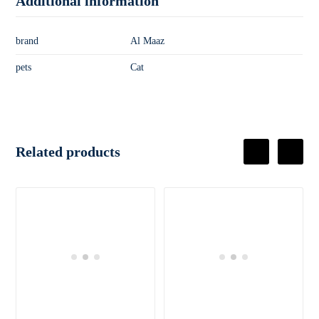
Additional information
brand
Al Maaz
pets
Cat
Related products