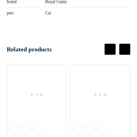
brand
Royal Canin
pets
Cat
Related products