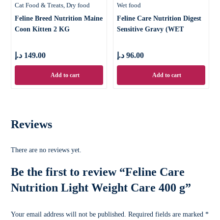
Cat Food & Treats
Dry food
Wet food
Feline Breed Nutrition Maine
Feline Care Nutrition Digest
Coon Kitten 2 KG
Sensitive Gravy (WET
FOOD &
د.إ
149.00
د.إ
96.00
Add to cart
Add to cart
Reviews
There are no reviews yet.
Be the first to review “Feline Care
Nutrition Light Weight Care 400 g”
Your email address will not be published.
Required fields are marked
*