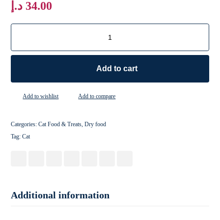
د.إ
34.00
Add to cart
Add to wishlist
Add to compare
Categories:
Cat Food & Treats
,
Dry food
Tag:
Cat
Additional information