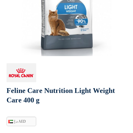
Feline Care Nutrition Light Weight
Care 400 g
د.إ AED