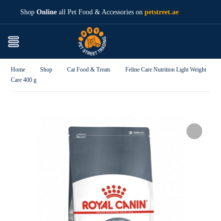
Shop
Online
all Pet Food & Accessories on
petstreet.ae
Home
Shop
Cat Food & Treats
Feline Care Nutrition Light Weight
Care 400 g