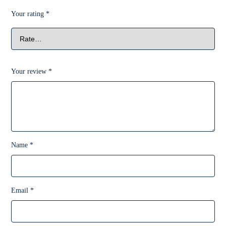
Your rating
*
Your review
*
Name
*
Email
*