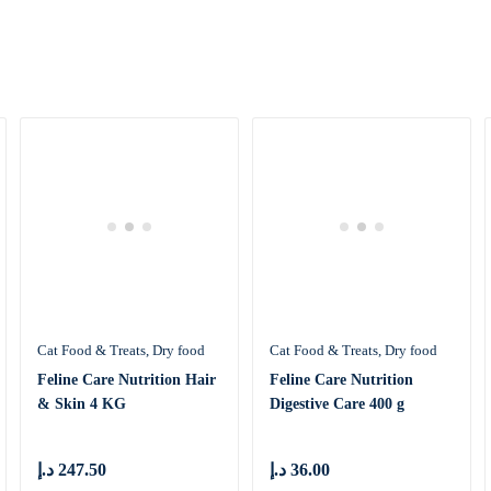
Cat Food & Treats
Dry food
Cat Food & Treats
Dry food
Feline Care Nutrition Hair
Feline Care Nutrition
& Skin 4 KG
Digestive Care 400 g
د.إ
247.50
د.إ
36.00