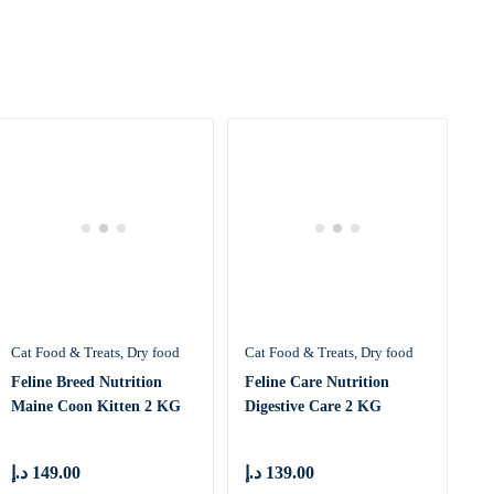
Cat Food & Treats
Dry food
Cat Food & Treats
Dry food
Feline Breed Nutrition
Feline Care Nutrition
Maine Coon Kitten 2 KG
Digestive Care 2 KG
د.إ
149.00
د.إ
139.00