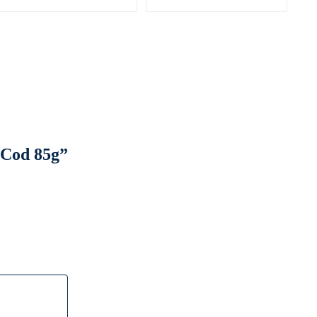
 Cod 85g”