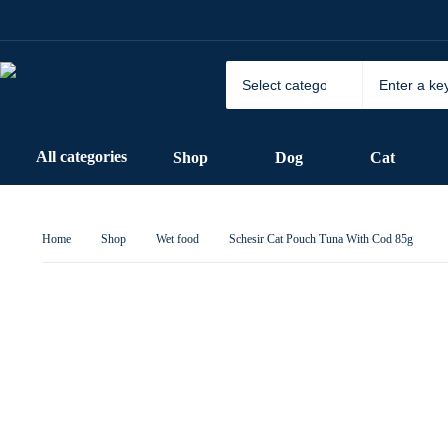
All categories
Shop
Dog
Cat
Home
Shop
Wet food
Schesir Cat Pouch Tuna With Cod 85g