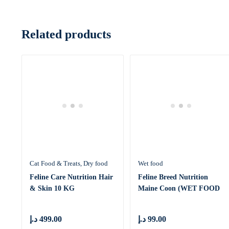
Related products
Cat Food & Treats
Dry food
Wet food
Feline Care Nutrition Hair
Feline Breed Nutrition
& Skin 10 KG
Maine Coon (WET FOOD
– Pouc
د.إ
499.00
د.إ
99.00