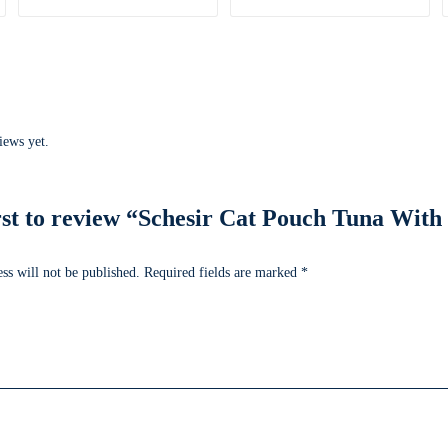
iews yet.
irst to review “Schesir Cat Pouch Tuna With
ss will not be published.
Required fields are marked
*