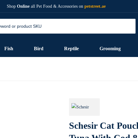
Shop
Online
all Pet Food & Accessories on
petstreet.ae
Fish
Bird
Reptile
Grooming
Schesir Cat Pouc
Tuna With Cod 8