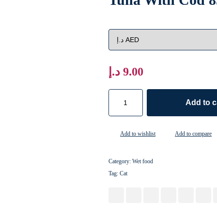
د.إ
9.00
Add to c
Add to wishlist
Add to compare
Category:
Wet food
Tag:
Cat