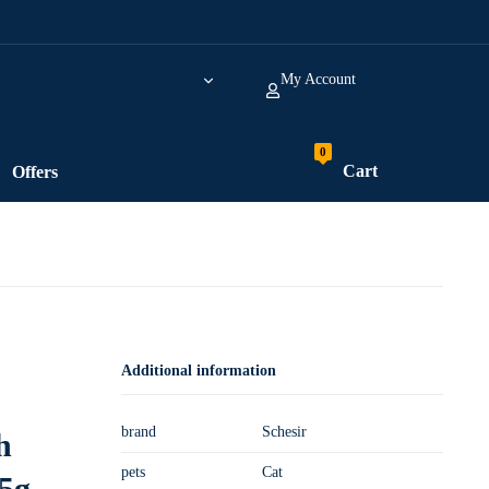
My Account
Cart
Offers
Additional information
brand
Schesir
h
pets
Cat
5g