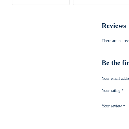
Reviews
There are no rev
Be the f
Your email addre
Your rating
*
Your review
*