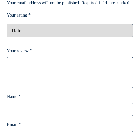
Your email address will not be published.
Required fields are marked
*
Your rating
*
Your review
*
Name
*
Email
*