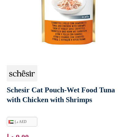
Schesir Cat Pouch-Wet Food Tuna
with Chicken with Shrimps
د.إ AED