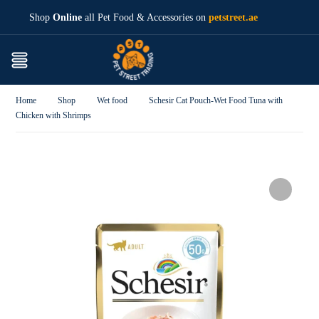
Shop
Online
all Pet Food & Accessories on
petstreet.ae
Home
Shop
Wet food
Schesir Cat Pouch-Wet Food Tuna with
Chicken with Shrimps