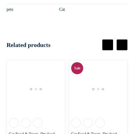
pets
Cat
Related products
Sale
Cat Food & Treats
Dry food
Cat Food & Treats
Dry food