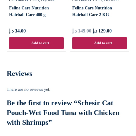
Feline Care Nutrition
Feline Care Nutrition
Hairball Care 400 g
Hairball Care 2 KG
د.إ
34.00
د.إ
145.00
د.إ
129.00
Add to cart
Add to cart
Reviews
There are no reviews yet.
Be the first to review “Schesir Cat
Pouch-Wet Food Tuna with Chicken
with Shrimps”