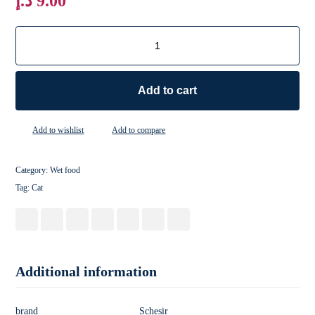
د.إ
9.00
Add to cart
Add to wishlist
Add to compare
Category:
Wet food
Tag:
Cat
Additional information
brand
Schesir