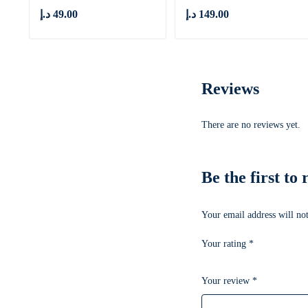
د.إ
49.00
د.إ
149.00
Reviews
There are no reviews yet.
Be the first t
Your email address will not
Your rating
*
Your review
*