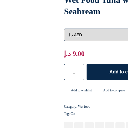
Seabream
د.إ
9.00
Add to c
Add to wishlist
Add to compare
Category:
Wet food
Tag:
Cat