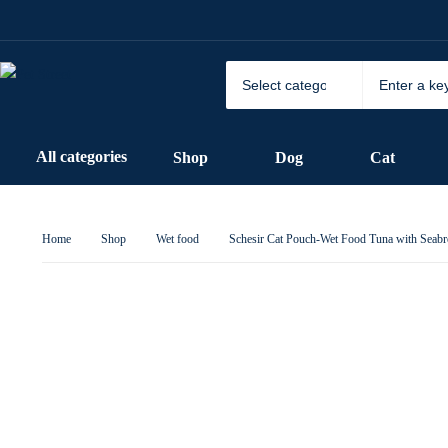
All categories
Shop
Dog
Cat
Home
Shop
Wet food
Schesir Cat Pouch-Wet Food Tuna with Seab