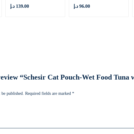
د.إ
139.00
د.إ
96.00
o review “Schesir Cat Pouch-Wet Food Tuna
 be published.
Required fields are marked
*