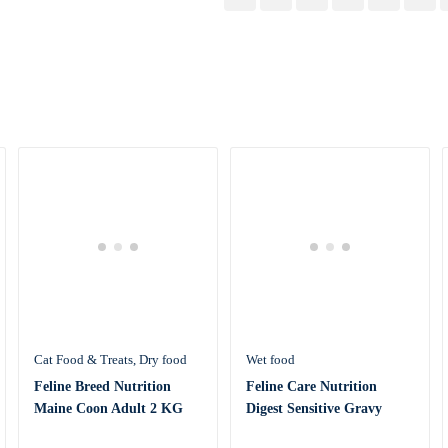
Cat Food & Treats
Dry food
Wet food
Feline Breed Nutrition
Feline Care Nutrition
Maine Coon Adult 2 KG
Digest Sensitive Gravy
(WET FOOD &