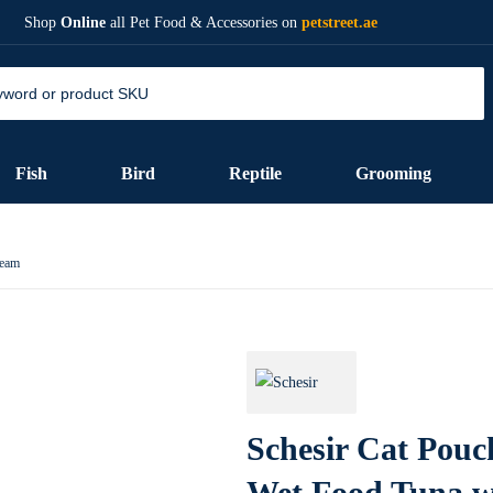
Shop
Online
all Pet Food & Accessories on
petstreet.ae
Fish
Bird
Reptile
Grooming
ream
Schesir Cat Pouc
Wet Food Tuna w