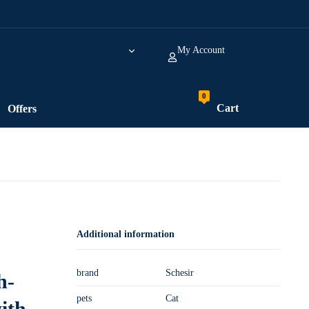
My Account
Cart
Offers
Additional information
brand
Schesir
h-
pets
Cat
ith