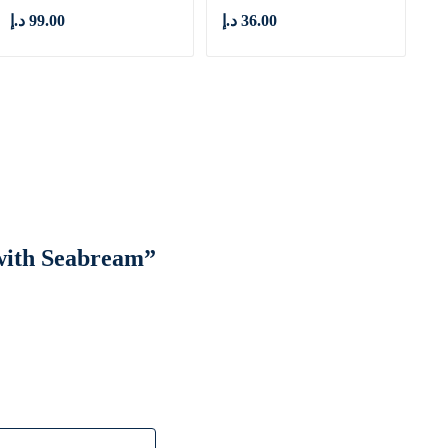
د.إ
99.00
د.إ
36.00
 with Seabream”