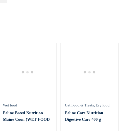
Wet food
Cat Food & Treats
Dry food
Feline Breed Nutrition
Feline Care Nutrition
Maine Coon (WET FOOD
Digestive Care 400 g
– Pouc