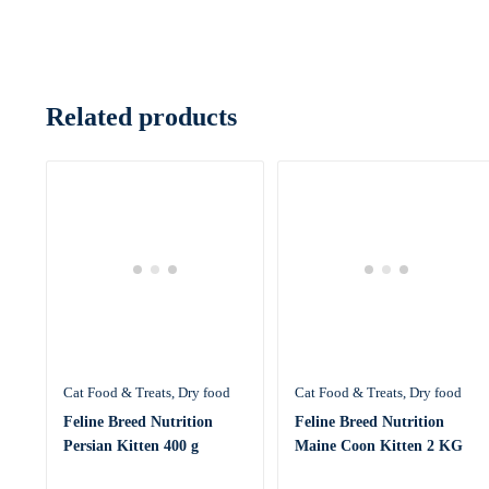
Related products
Cat Food & Treats
Dry food
Cat Food & Treats
Dry food
Feline Breed Nutrition
Feline Breed Nutrition
Persian Kitten 400 g
Maine Coon Kitten 2 KG